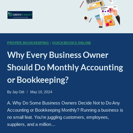
PROPER BOOKKEEPING
|
QUICKBOOKS ONLINE
Why Every Business Owner
Should Do Monthly Accounting
or Bookkeeping?
By
Jay Odi
May 10, 2024
A. Why Do Some Business Owners Decide Not to Do Any
Accounting or Bookkeeping Monthly? Running a business is
no small feat. You’re juggling customers, employees,
suppliers, and a million…