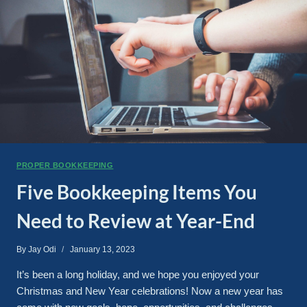
PROPER BOOKKEEPING
Five Bookkeeping Items You
Need to Review at Year-End
By
Jay Odi
January 13, 2023
It’s been a long holiday, and we hope you enjoyed your
Christmas and New Year celebrations! Now a new year has