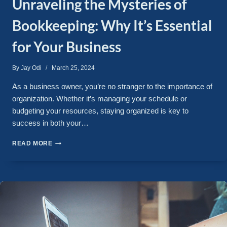
Unraveling the Mysteries of
Bookkeeping: Why It’s Essential
for Your Business
By
Jay Odi
March 25, 2024
As a business owner, you’re no stranger to the importance of
organization. Whether it’s managing your schedule or
budgeting your resources, staying organized is key to
success in both your…
READ MORE