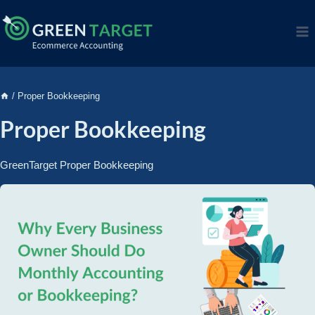
/
Proper Bookkeeping
Proper Bookkeeping
GreenTarget Proper Bookkeeping