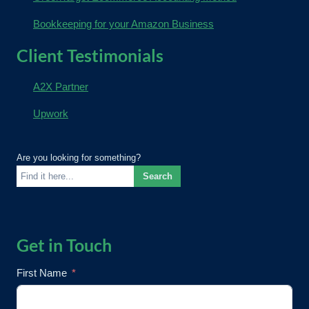
Bookkeeping for your Amazon Business
Client Testimonials
A2X Partner
Upwork
Are you looking for something?
Search
Get in Touch
First Name