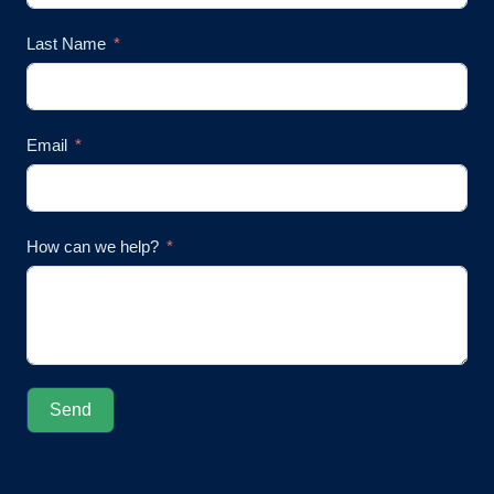
Last Name
Email
How can we help?
Send