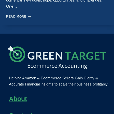
come with new goals, hope, opportunities, and challenges.
One…
READ MORE
Helping Amazon & Ecommerce Sellers Gain Clarity &
Accurate Financial insights to scale their business profitably
About